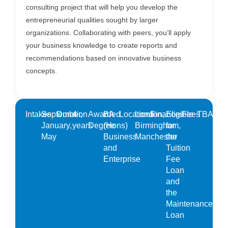
consulting project that will help you develop the
entrepreneurial qualities sought by larger
organizations. Collaborating with peers, you’ll apply
your business knowledge to create reports and
recommendations based on innovative business
concepts.
Intakes
September,
Duration
4
Awarded
BA
Locations
London,
Finances
Eligible
Fees
TBA
January,
years
Degree
(Hons)
Birmingham,
for
May
Business
Manchester
the
and
Tuition
Enterprise
Fee
Loan
and
the
Maintenance
Loan