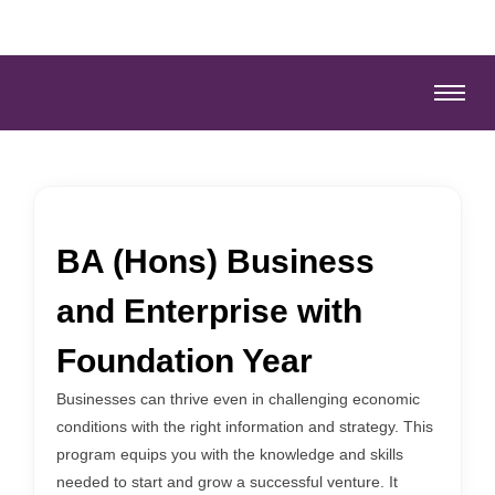
BA (Hons) Business
and Enterprise with
Foundation Year
Businesses can thrive even in challenging economic
conditions with the right information and strategy. This
program equips you with the knowledge and skills
needed to start and grow a successful venture. It