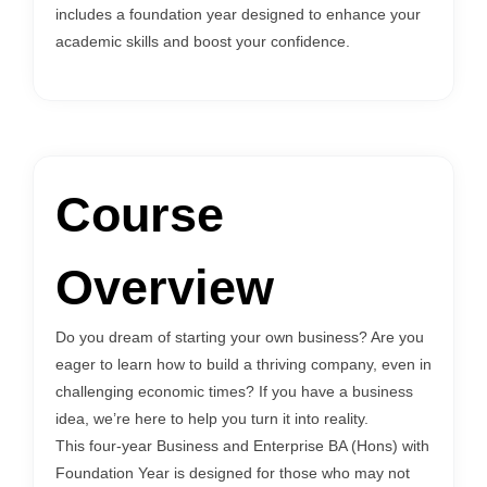
includes a foundation year designed to enhance your
academic skills and boost your confidence.
Course
Overview
Do you dream of starting your own business? Are you
eager to learn how to build a thriving company, even in
challenging economic times? If you have a business
idea, we’re here to help you turn it into reality.
This four-year Business and Enterprise BA (Hons) with
Foundation Year is designed for those who may not