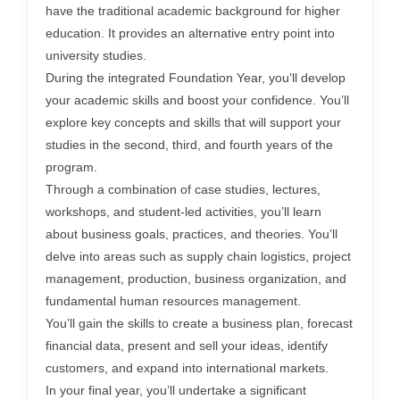
have the traditional academic background for higher
education. It provides an alternative entry point into
university studies.
During the integrated Foundation Year, you’ll develop
your academic skills and boost your confidence. You’ll
explore key concepts and skills that will support your
studies in the second, third, and fourth years of the
program.
Through a combination of case studies, lectures,
workshops, and student-led activities, you’ll learn
about business goals, practices, and theories. You’ll
delve into areas such as supply chain logistics, project
management, production, business organization, and
fundamental human resources management.
You’ll gain the skills to create a business plan, forecast
financial data, present and sell your ideas, identify
customers, and expand into international markets.
In your final year, you’ll undertake a significant