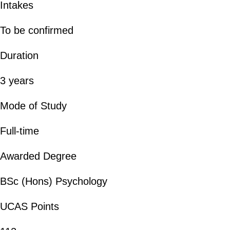
Intakes
To be confirmed
Duration
3 years
Mode of Study
Full-time
Awarded Degree
BSc (Hons) Psychology
UCAS Points