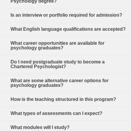
Psychology degree?
Is an interview or portfolio required for admission?
What English language qualifications are accepted?
What career opportunities are available for
psychology graduates?
Do I need postgraduate study to become a
Chartered Psychologist?
What are some alternative career options for
psychology graduates?
How is the teaching structured in this program?
What types of assessments can I expect?
What modules will I study?