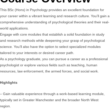
This BSc (Hons) in Psychology provides an excellent foundation for
your career within a vibrant learning and research culture. You’ll gain a
comprehensive understanding of psychological theories and their real-
world applications.
Engage with core modules that establish a solid foundation in study
and research methods while deepening your grasp of psychological
science. You’ll also have the option to select specialized modules
tailored to your interests or desired career path.
As a psychology graduate, you can pursue a career as a professional
psychologist or explore various fields such as teaching, human
resources, law enforcement, the armed forces, and social work.
Highlights
– Gain valuable experience through a work-based learning module,
typically set in Greater Manchester and the broader North West
region.