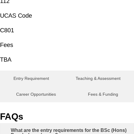
112
UCAS Code
C801
Fees
TBA
Entry Requirement
Teaching & Assessment
Career Opportunities
Fees & Funding
FAQs
What are the entry requirements for the BSc (Hons)