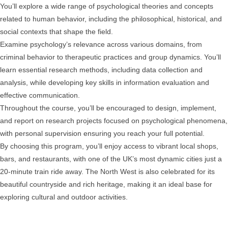
You’ll explore a wide range of psychological theories and concepts
related to human behavior, including the philosophical, historical, and
social contexts that shape the field.
Examine psychology’s relevance across various domains, from
criminal behavior to therapeutic practices and group dynamics. You’ll
learn essential research methods, including data collection and
analysis, while developing key skills in information evaluation and
effective communication.
Throughout the course, you’ll be encouraged to design, implement,
and report on research projects focused on psychological phenomena,
with personal supervision ensuring you reach your full potential.
By choosing this program, you’ll enjoy access to vibrant local shops,
bars, and restaurants, with one of the UK’s most dynamic cities just a
20-minute train ride away. The North West is also celebrated for its
beautiful countryside and rich heritage, making it an ideal base for
exploring cultural and outdoor activities.