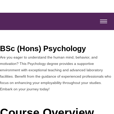
BSc (Hons) Psychology
Are you eager to understand the human mind, behavior, and
motivation? This Psychology degree provides a supportive
environment with exceptional teaching and advanced laboratory
facilities. Benefit from the guidance of experienced professionals who
focus on enhancing your employability throughout your studies.
Embark on your journey today!
Course Overview