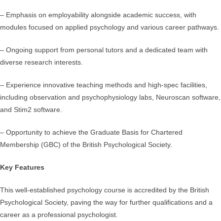
– Emphasis on employability alongside academic success, with
modules focused on applied psychology and various career pathways.
– Ongoing support from personal tutors and a dedicated team with
diverse research interests.
– Experience innovative teaching methods and high-spec facilities,
including observation and psychophysiology labs, Neuroscan software,
and Stim2 software.
– Opportunity to achieve the Graduate Basis for Chartered
Membership (GBC) of the British Psychological Society.
Key Features
This well-established psychology course is accredited by the British
Psychological Society, paving the way for further qualifications and a
career as a professional psychologist.